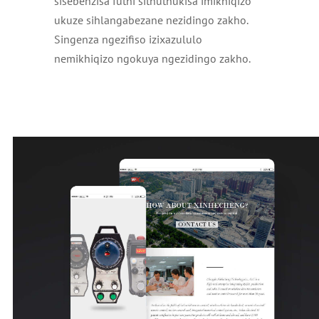
sisebenzisa futhi sithuthukisa imikhiqizo
ukuze sihlangabezane nezidingo zakho.
Singenza ngezifiso izixazululo
nemikhiqizo ngokuya ngezidingo zakho.