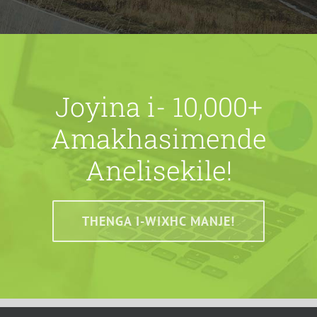
Joyina i- 10,000+
Amakhasimende
Anelisekile!
THENGA I-WIXHC MANJE!