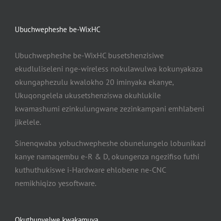
Ubuchwepheshe be-WixHC
Ubuchwepheshe be-WixHC busetshenzisiwe
ekudluliseleni nge-wireless nokulawulwa kokunyakaza
okungaphezulu kwalokho 20 iminyaka ekanye,
Ukuqongelela ukusetshenziswa okuhlukile
kwamashumi ezinkulungwane zezinkampani emhlabeni
jikelele.
Sinenqwaba yobuchwepheshe obunelungelo lobunikazi
kanye namaqembu e-R & D, okungenza ngezifiso futhi
kuthuthukiswe i-Hardware ehlobene ne-CNC
nemikhiqizo yesoftware.
Okuthunyelwe kwakamuva