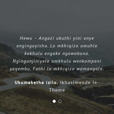
Longquani
Peach
Day
Uhambo
Iqembu le-WixHC lihlinzeka ngokusekelwa
Hewu – Angazi ukuthi yini enye
okuhle kakhulu, Kulalela abasebenzisi
engingayisho. Lo mkhiqizo omuhle
babo & Isebenza njalo ukuthuthukisa
kakhulu engake ngawabona.
umkhiqizo wabo.
Ngingunjiniyela omkhulu wenkampani
yeqembu, Futhi lo mkhiqizo wamangala.
UStephen Cronin
I-CNO yenkampani ye-
CNC edumile ye-CNC
Ukumaketha izilo
,
Ikhasimende le-
Theme