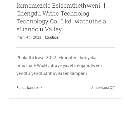
Isimemezelo Esisemthethweni 丨
Chengdu Withc Technolog
Technology Co., Lkd. wathuthela
eLiando u Valley
Mashi 4th, 2022
|
Izindaba
Impilo ayisebenzi kuphela, kodwa futhi
neqembu lomkhosi wabantu —
Phakathi kwa- 2022, Ekuqaleni konyaka
Khumbula uhambo lwe-Longquani
omusha,I-WixHC ibuye yavela enjabulweni
Peach Day Uhambo
yendlu yendlu.Ihhovisi lenkampani
Izindaba
phezu
Funda kabanzi
Amazwana Off
kwa-
Isimemez
Esisemthe
丨
Chengdu
Withc
Technolog