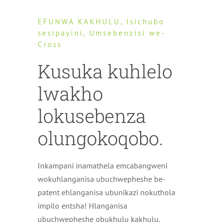
EFUNWA KAKHULU, Isichubo
sesipayini, Umsebenzisi we-
Cross
Kusuka kuhlelo
lwakho
lokusebenza
olungokoqobo.
Inkampani inamathela emcabangweni
wokuhlanganisa ubuchwepheshe be-
patent ehlanganisa ubunikazi nokuthola
impilo entsha! Hlanganisa
ubuchwepheshe obukhulu kakhulu,