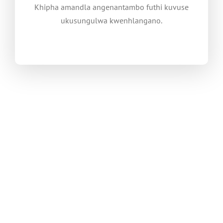
Khipha amandla angenantambo futhi kuvuse
ukusungulwa kwenhlangano.