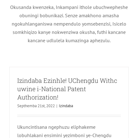
Okusanda kwenzeka, Inkampani ithole ubuchwepheshe
obuningi bobunikazi. Senze amakhono amasha
ngokuhlanganiswa nempendulo yomsebenzisi, Isicelo
somkhiqizo kanye nokwenziwa okusha, futhi kancane
kancane udlulela kumazinga aphezulu.
Izindaba Ezinhle! UChengdu Withc
uwine i-National Patent
Authorization!
Septhemba 21st, 2022
|
Izindaba
Ukuncintisana ngephuzu eliphakeme
Isimemezelo Esisemthethweni 丨
lobuhlakani ensimini yezimboni ye-Chengdu