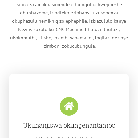
Sinikeza amakhasimende ethu ngobuchwepheshe
obuphakeme, izindleko eziphansi, ukusebenza
okuphezulu nemikhiqizo ephephile, Izixazululo kanye
Nezinsizakalo ku-CNC Machine Ithuluzi Ithuluzi,
ukokomuthi, -litshe, insimbi yanama ini, Ingilazi nezinye
izimboni zokucubungula.
Ukuhanjiswa okungenantambo