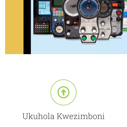
Ukuhola Kwezimboni