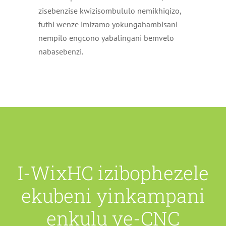
zisebenzise kwizisombululo nemikhiqizo,
futhi wenze imizamo yokungahambisani
nempilo engcono yabalingani bemvelo
nabasebenzi.
I-WixHC izibophezele
ekubeni yinkampani
enkulu ye-CNC