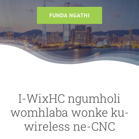
FUNDA NGATHI
I-WixHC ngumholi
womhlaba wonke ku-
wireless ne-CNC