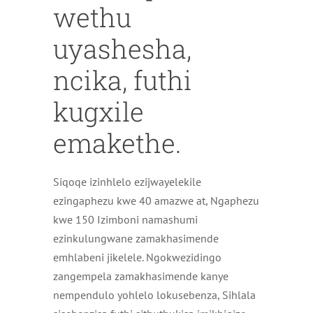
wethu
uyashesha,
ncika, futhi
kugxile
emakethe.
Siqoqe izinhlelo ezijwayelekile
ezingaphezu kwe 40 amazwe at, Ngaphezu
kwe 150 Izimboni namashumi
ezinkulungwane zamakhasimende
emhlabeni jikelele. Ngokwezidingo
zangempela zamakhasimende kanye
nempendulo yohlelo lokusebenza, Sihlala