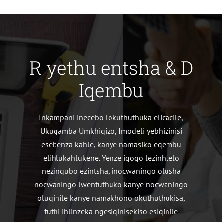
R yethu entsha & D
Iqembu
Inkampani inecebo lokuthuthuka elicacile,
Ukuqamba Umkhiqizo, Imodeli yebhizinisi
esebenza kahle, kanye namasiko eqembu
elihlukahlukene. Yenze iqoqo lezinhlelo
nezinqubo ezintsha, inocwaningo olusha
nocwaningo lwentuthuko kanye nocwaningo
oluqinile kanye namakhono okuthuthukisa,
futhi ihlinzeka ngesiqinisekiso esiqinile