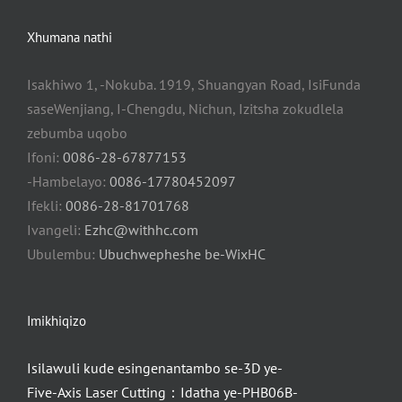
Xhumana nathi
Isakhiwo 1, -Nokuba. 1919, Shuangyan Road, IsiFunda
saseWenjiang, I-Chengdu, Nichun, Izitsha zokudlela
zebumba uqobo
Ifoni:
0086-28-67877153
-Hambelayo:
0086-17780452097
Ifekli:
0086-28-81701768
Ivangeli:
Ezhc@withhc.com
Ubulembu:
Ubuchwepheshe be-WixHC
Imikhiqizo
Isilawuli kude esingenantambo se-3D ye-
Five-Axis Laser Cutting：Idatha ye-PHB06B-