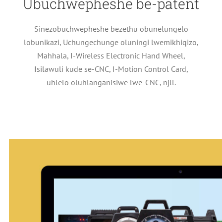
Ubuchwepheshe be-patent
Sinezobuchwepheshe bezethu obunelungelo
lobunikazi, Uchungechunge oluningi lwemikhiqizo,
Mahhala, I-Wireless Electronic Hand Wheel,
Isilawuli kude se-CNC, I-Motion Control Card,
uhlelo oluhlanganisiwe lwe-CNC, njll.