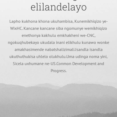
elilandelayo
Lapho kukhona khona ukuhambisa, Kunemikhiqizo ye-
WixHC. Kancane kancane siba ngomunye wemikhiqizo
enethonya kakhulu emkhakheni we-CNC,
ngokuqhubekayo ukudala inani elikhulu kunawo wonke
amakhasimende nabatshalizimali.Isandla isandla
ukuthuthukisa uhlelo olukhulu.Uma udinga noma yini,
Sicela uxhumane ne-US.Conmon Development and
Progress.