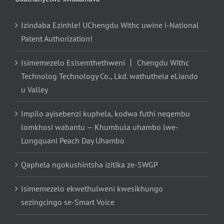
Izindaba Ezinhle! UChengdu Withc uwine i-National
Patent Authorization!
Isimemezelo Esisemthethweni 丨 Chengdu Withc
Technolog Technology Co., Lkd. wathuthela eLiando
u Valley
Impilo ayisebenzi kuphela, kodwa futhi neqembu
lomkhosi wabantu — Khumbula uhambo lwe-
Longquani Peach Day Uhambo
Qaphela ngokushintsha izitika ze-SWGP
Isimemezelo ekwethulweni kwesikhungo
sezingcingo se-Smart Voice