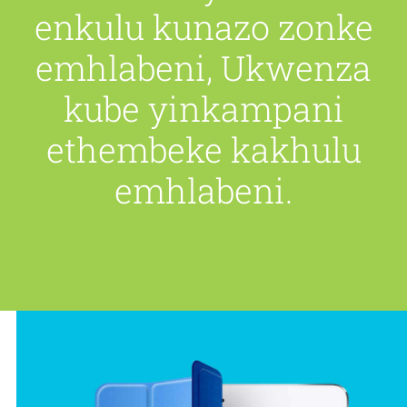
enkulu kunazo zonke
emhlabeni, Ukwenza
kube yinkampani
ethembeke kakhulu
emhlabeni.