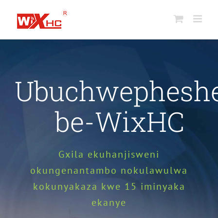
Yeqela
kokuqukethwe
Ubuchwephesh
be-WixHC
Gxila ekuhanjisweni
okungenantambo nokulawulwa
kokunyakaza kwe 15 iminyaka
ekanye