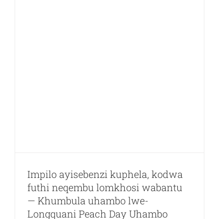
Technolog
Co.,
Lkd.
wathuthel
eLiando
u
Valley
Impilo ayisebenzi kuphela, kodwa
futhi neqembu lomkhosi wabantu
— Khumbula uhambo lwe-
Longquani Peach Day Uhambo