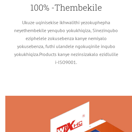
100% -Thembekile
Ukuze uqinisekise ikhwalithi yezokuphepha
neyethembekile yenqubo yokukhiqiza, Sinezinqubo
eziphelele zokusebenza kanye nemiyalo
yokusebenza, futhi ulandele ngokuqinile inqubo
yokukhiqiza.Products kanye nezinsizakalo ezidlulile
i-ISO9001.