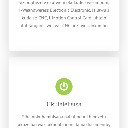
Sizibophezele ekulweni okukude kwezimboni,
I-Weandweress Electronic Electronic, Isilawuli
kude se-CNC, I-Motion Control Card, uhlelo
oluhlanganisiwe lwe-CNC nezinye izinkambu.
Ukulalelisisa
Sibe nokubambisana nabalingani bemvelo
ukuze bakwazi ukudala inani lamakhasimende,