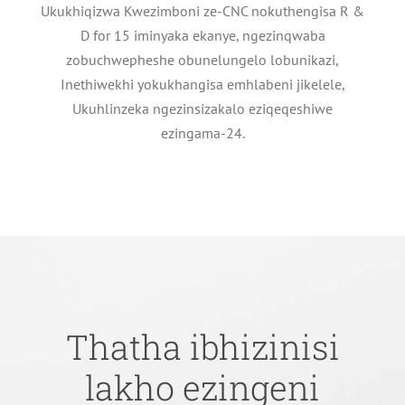
Ukukhiqizwa Kwezimboni ze-CNC nokuthengisa R &
D for 15 iminyaka ekanye, ngezinqwaba
zobuchwepheshe obunelungelo lobunikazi,
Inethiwekhi yokukhangisa emhlabeni jikelele,
Ukuhlinzeka ngezinsizakalo eziqeqeshiwe
ezingama-24.
Thatha ibhizinisi
lakho ezingeni