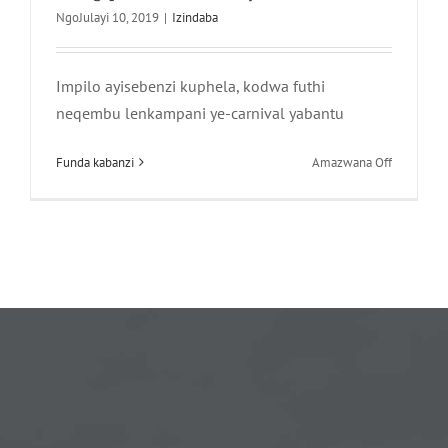
NgoJulayi 10, 2019
|
Izindaba
Impilo ayisebenzi kuphela, kodwa futhi
neqembu lenkampani ye-carnival yabantu
phezu
Funda kabanzi
Amazwana Off
kwa-
Impilo
ayisebenzi
kuphela,
kodwa
futhi
neqembu
lomkhosi
wabantu
—
Khumbula
uhambo
lwe-