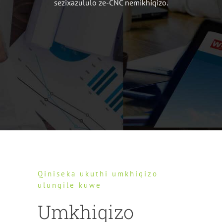
sezixazululo ze-CNC nemikhiqizo.
Qiniseka ukuthi umkhiqizo
ulungile kuwe
Umkhiqizo