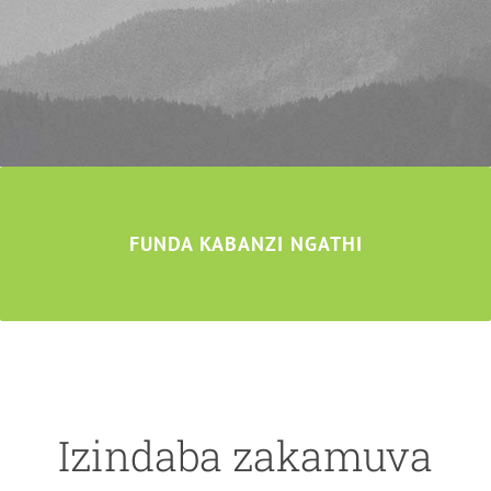
FUNDA KABANZI NGATHI
Izindaba zakamuva