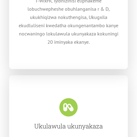
I-WixHC iyibhizinisi eliphakeme
lobuchwepheshe obuhlanganisa r & D,
ukukhiqizwa nokuthengisa, Ukugxila
ekudluliseni kwedatha okungenantambo kanye
nocwaningo lokulawula ukunyakaza kokuningi
20 iminyaka ekanye.
Ukulawula ukunyakaza