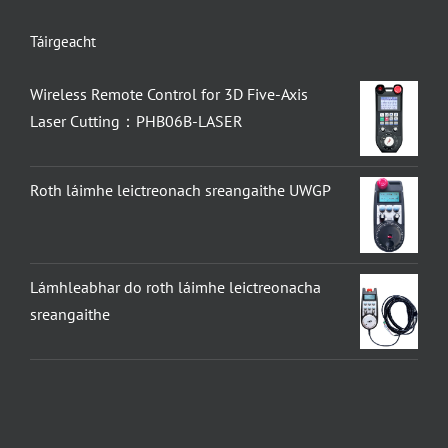
Táirgeacht
Wireless Remote Control for 3D Five-Axis
Laser Cutting
：
PHB06B-LASER
Roth láimhe leictreonach sreangaithe UWGP
Lámhleabhar do roth láimhe leictreonacha
sreangaithe