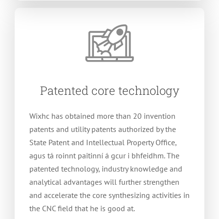
Patented core technology
Wixhc has obtained more than
20
invention
patents and utility patents authorized by the
State Patent and Intellectual Property Office
,
agus tá roinnt paitinní á gcur i bhfeidhm.
The
patented technology
,
industry knowledge and
analytical advantages will further strengthen
and accelerate the core synthesizing activities in
the CNC field that he is good at
.