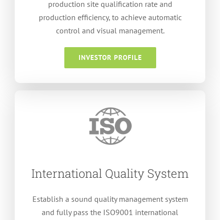
production site qualification rate and
production efficiency
,
to achieve automatic
control and visual management
.
INVESTOR PROFILE
International Quality System
Establish a sound quality management system
and fully pass the ISO9001 international