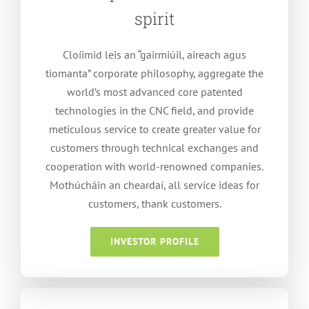
spirit
Cloíimid leis an “gairmiúil, aireach agus
tiomanta”
corporate philosophy
,
aggregate the
world’s most advanced core patented
technologies in the CNC field
,
and provide
meticulous service to create greater value for
customers through technical exchanges and
cooperation with world-renowned companies
.
Mothúcháin an cheardaí,
all service ideas for
customers
,
thank customers
.
INVESTOR PROFILE