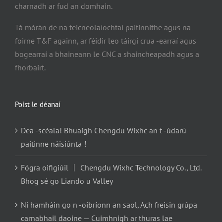
charnadh ar fud an domhain.
Tá mórán de na teicneolaíochtaí paitinnithe agus na
foirne T&F againn, ar féidir leo táirgí crua -earraí agus
bogearraí a bhaineann le CNC a shaincheapadh agus a
fhorbairt.
Poist le déanaí
Dea -scéala! Bhuaigh Chengdu Wixhc an t -údarú
paitinne náisiúnta！
Fógra oifigiúil 丨 Chengdu Wixhc Technology Co., Ltd.
Bhog sé go Liando u Valley
Ní hamháin go n -oibríonn an saol, Ach freisin grúpa
carnabhail daoine — Cuimhnigh ar thuras lae