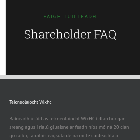
FAIGH TUILLEADH
Shareholder FAQ
Teicneolaíocht Wixhc
Baineadh úsáid as teicneolaíocht WixHC i dtarchur gan
sreang agus i rialú gluaisne ar feadh níos mó ná 20 cian
go raibh, Iarratais éagsúla de na mílte cuideachta a