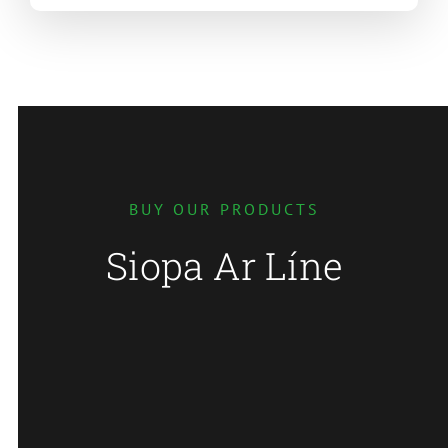
BUY OUR PRODUCTS
Siopa Ar Líne