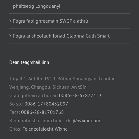
phéitseog Longquanyi
Fógra faoi ghreamáin SWGP a athrú
Fógra ar sheoladh Ionad Glaonna Guth Smart
Déan teagmháil linn
Tógáil 1, Ar bith. 1919, Bóthar Shuangyan, Ceantar
Wenjiang, Chengdu, Sichuan, An tSín
Glao gutháin a chur ar:
0086-28-67877153
So so.:
0086-17780452097
Facs:
0086-28-81701768
Ríomhphost a chur chuig:
xhc@wixhc.com
Gríos:
Teicneolaíocht Wixhc