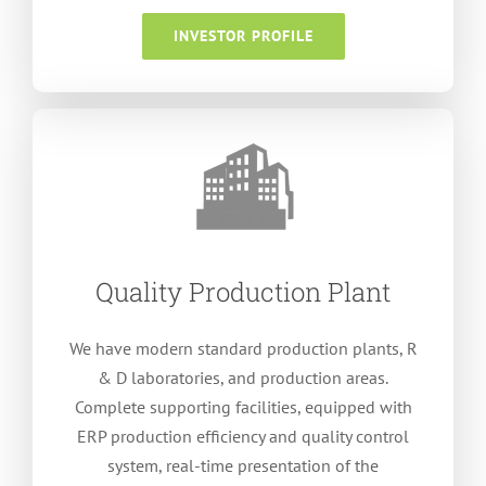
INVESTOR PROFILE
Quality Production Plant
We have modern standard production plants
, R
&
D laboratories
,
and production areas
.
Complete supporting facilities
,
equipped with
ERP production efficiency and quality control
system
,
real-time presentation of the