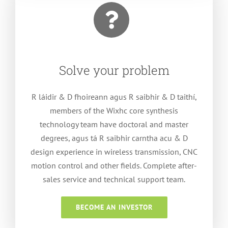
Solve your problem
R láidir & D fhoireann agus R saibhir & D taithí,
members of the Wixhc core synthesis
technology team have doctoral and master
degrees
, agus tá R saibhir carntha acu &
D
design experience in wireless transmission
,
CNC
motion control and other fields
.
Complete after-
sales service and technical support team
.
BECOME AN INVESTOR