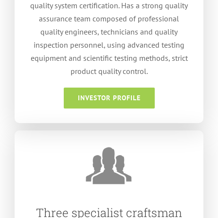
quality system certification
.
Has a strong quality
assurance team composed of professional
quality engineers
,
technicians and quality
inspection personnel
,
using advanced testing
equipment and scientific testing methods
,
strict
product quality control
.
INVESTOR PROFILE
Three specialist craftsman