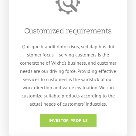
Customized requirements
Quisque blandit dolor risus
,
sed dapibus dui
stomer focus – serving customers is the
cornerstone of Wixhc’s business
,
and customer
needs are our driving force
.
Providing effective
services to customers is the yardstick of our
work direction and value evaluation
.
We can
customize suitable products according to the
actual needs of customers
’
industries
.
INVESTOR PROFILE