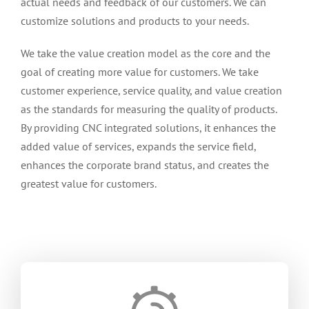
actual needs and feedback of our customers
.
We can
customize solutions and products to your needs
.
We take the value creation model as the core and the
goal of creating more value for customers
.
We take
customer experience
,
service quality
,
and value creation
as the standards for measuring the quality of products
.
By providing CNC integrated solutions
,
it enhances the
added value of services
,
expands the service field
,
enhances the corporate brand status
,
and creates the
greatest value for customers
.