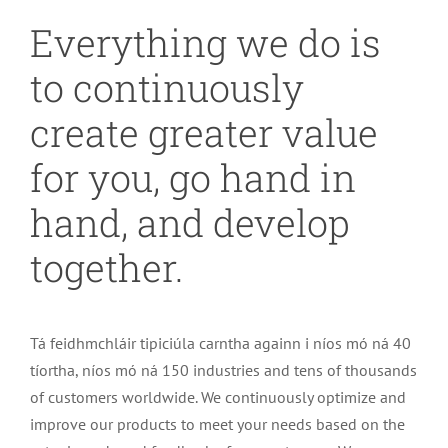
Everything we do is
to continuously
create greater value
for you
,
go hand in
hand
,
and develop
together
.
Tá feidhmchláir tipiciúla carntha againn i níos mó ná 40
tíortha, níos mó ná 150
industries and tens of thousands
of customers worldwide
.
We continuously optimize and
improve our products to meet your needs based on the