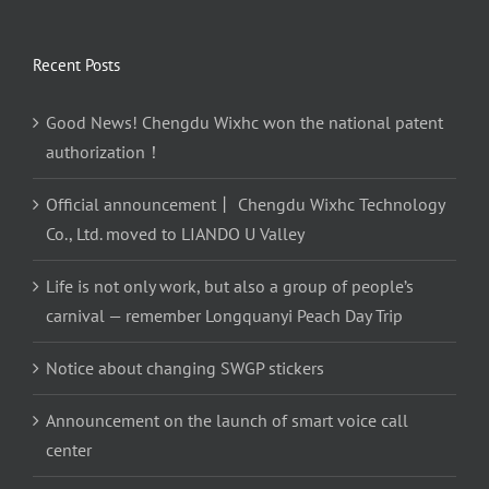
Recent Posts
Good News! Chengdu Wixhc won the national patent
authorization！
Official announcement丨 Chengdu Wixhc Technology
Co., Ltd. moved to LIANDO U Valley
Life is not only work, but also a group of people’s
carnival — remember Longquanyi Peach Day Trip
Notice about changing SWGP stickers
Announcement on the launch of smart voice call
center