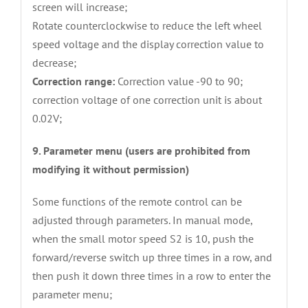
screen will increase;
Rotate counterclockwise to reduce the left wheel
speed voltage and the display correction value to
decrease;
Correction range:
Correction value -90 to 90;
correction voltage of one correction unit is about
0.02V;
9. Parameter menu (users are prohibited from
modifying it without permission)
Some functions of the remote control can be
adjusted through parameters. In manual mode,
when the small motor speed S2 is 10, push the
forward/reverse switch up three times in a row, and
then push it down three times in a row to enter the
parameter menu;