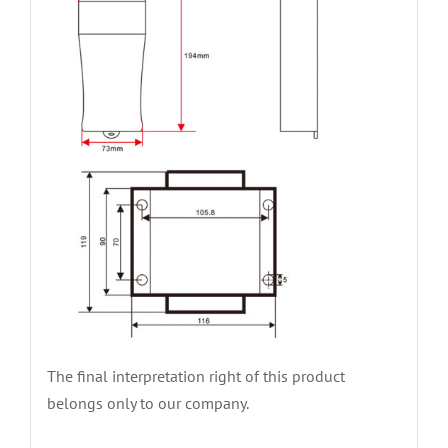
The final interpretation right of this product
belongs only to our company.