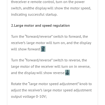
threceiver e remote control, turn on the power
switch, andthe display will show the motor speed,
indicating successful startup.
2.Large motor and speed regulation
Turn the “forward/reverse” switch to forward, the
receiver’s large motor will turn on, and the display
will show forward
Turn the “forward/reverse” switch to reverse, the
large motor of the receiver will turn on in reverse,
and the display will show reverse
Rotate the “large motor speed adjustment” knob to
adjust the receiver’s large motor speed adjustment
output voltage 0-10V;