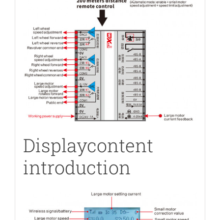
Displaycontent
introduction