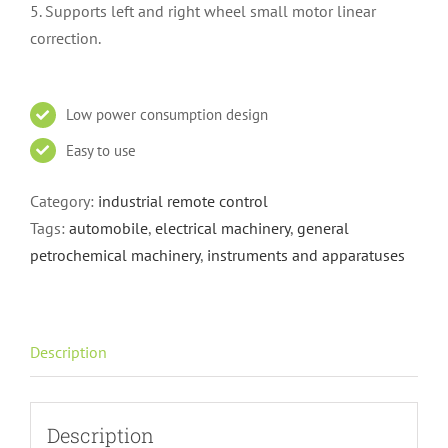
5. Supports left and right wheel small motor linear
correction.
Low power consumption design
Easy to use
Category:
industrial remote control
Tags:
automobile
,
electrical machinery
,
general
petrochemical machinery
,
instruments and apparatuses
Description
Description