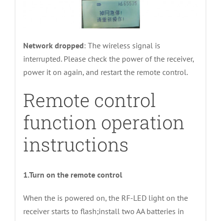
Network dropped
: The wireless signal is
interrupted. Please check the power of the receiver,
power it on again, and restart the remote control.
Remote control
function operation
instructions
1.Turn on the remote control
When the is powered on, the RF-LED light on the
receiver starts to flash;install two AA batteries in