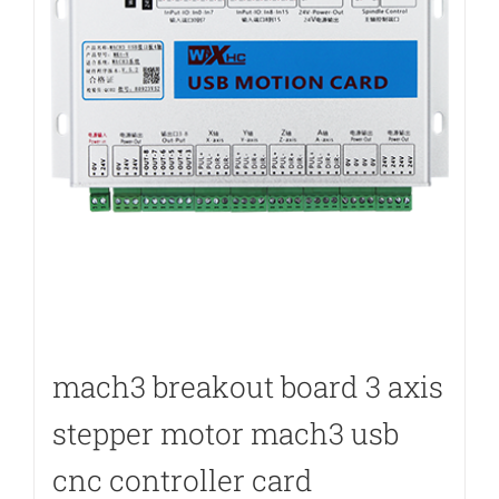
mach3 breakout board 3 axis
stepper motor mach3 usb
cnc controller card