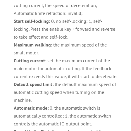
cutting current, the speed of deceleration;
Automatic knife retraction: invalid;
Start self-locking:
0, no self-locking; 1, self-
locking. Press the enable key + forward and reverse
to take effect and self-lock.
Maximum walking:
the maximum speed of the
small motor.
Cutting current:
set the maximum current of the
main motor for automatic cutting. If the feedback
current exceeds this value, it will start to decelerate.
Default speed limit:
the default maximum speed of
automatic cutting speed when turning on the
machine.
Automatic mode:
0, the automatic switch is
automatically controlled; 1, the automatic switch
controls the automatic IO output point.