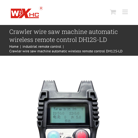
Skip
to
content
Crawler wire saw machine automatic
wireless remote control DH12S-LD
Home
industrial remote control
Crawler wire saw machine automatic wireless remote control DH12S-LD