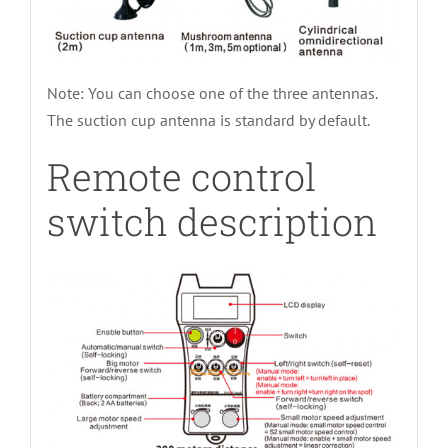
Note: You can choose one of the three antennas.
The suction cup antenna is standard by default.
Remote control
switch description