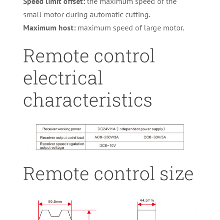
Speed limit offset:
the maximum speed of the
small motor during automatic cutting.
Maximum host:
maximum speed of large motor.
Remote control
electrical
characteristics
Remote control size