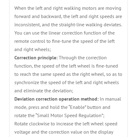
When the left and right walking motors are moving
forward and backward, the left and right speeds are
inconsistent, and the straight-line walking deviates.
You can use the linear correction function of the
remote control to fine-tune the speed of the left
and right wheels;
Correction principle:
Through the correction
function, the speed of the left wheel is fine-tuned
to reach the same speed as the right wheel, so as to
synchronize the speed of the left and right wheels
and eliminate the deviation;
Deviation correction operation method:
In manual
mode, press and hold the “Enable” button and
rotate the “Small Motor Speed Regulation”;
Rotate clockwise to increase the left wheel speed
voltage and the correction value on the display