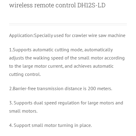
wireless remote control DH12S-LD
Application:Specially used for crawler wire saw machine
1.Supports automatic cutting mode, automatically
adjusts the walking speed of the small motor according
to the large motor current, and achieves automatic
cutting control.
2.Barrier-free transmission distance is 200 meters.
3. Supports dual speed regulation for large motors and
small motors.
4. Support small motor turning in place.