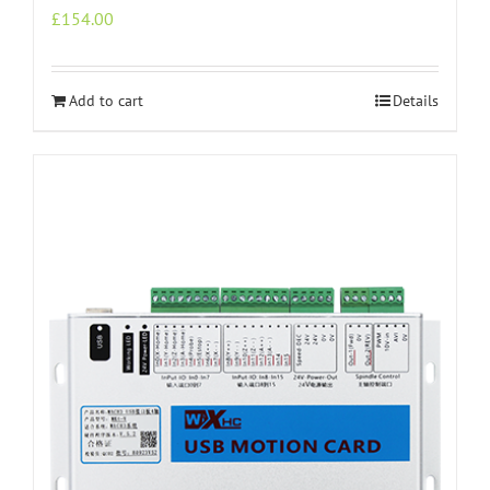
£
154.00
Add to cart
Details