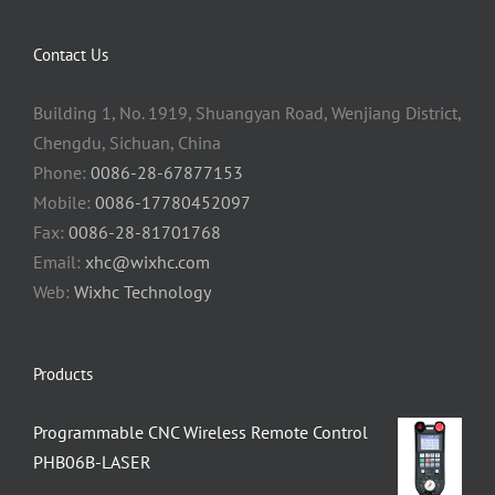
Contact Us
Building 1, No. 1919, Shuangyan Road, Wenjiang District,
Chengdu, Sichuan, China
Phone:
0086-28-67877153
Mobile:
0086-17780452097
Fax:
0086-28-81701768
Email:
xhc@wixhc.com
Web:
Wixhc Technology
Products
Programmable CNC Wireless Remote Control
PHB06B-LASER