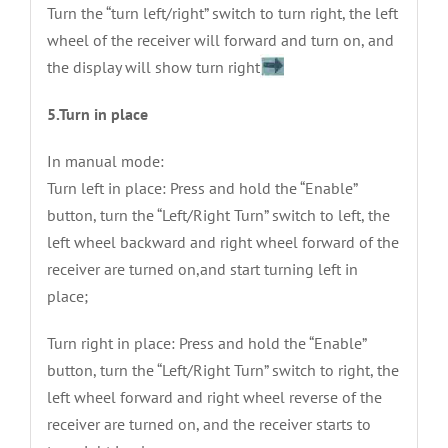
Turn the “turn left/right” switch to turn right, the left
wheel of the receiver will forward and turn on, and
the display will show turn right
5.Turn in place
In manual mode:
Turn left in place: Press and hold the “Enable”
button, turn the “Left/Right Turn” switch to left, the
left wheel backward and right wheel forward of the
receiver are turned on,and start turning left in
place;
Turn right in place: Press and hold the “Enable”
button, turn the “Left/Right Turn” switch to right, the
left wheel forward and right wheel reverse of the
receiver are turned on, and the receiver starts to