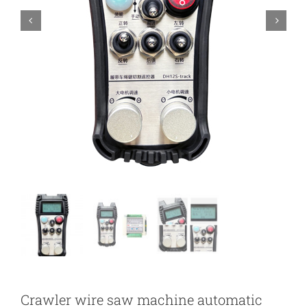
Crawler wire saw machine automatic