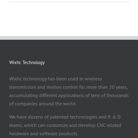
Wixhc Technology
Wixhc technology has been used in wireless
transmission and motion control for more than 20 years,
accumulating different applications of tens of thousands
of companies around the world.
We have dozens of patented technologies and R & D
teams, which can customize and develop CNC related
hardware and software products.