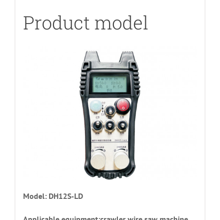
Product model
Model: DH12S-LD
Applicable equipment:crawler wire saw machine