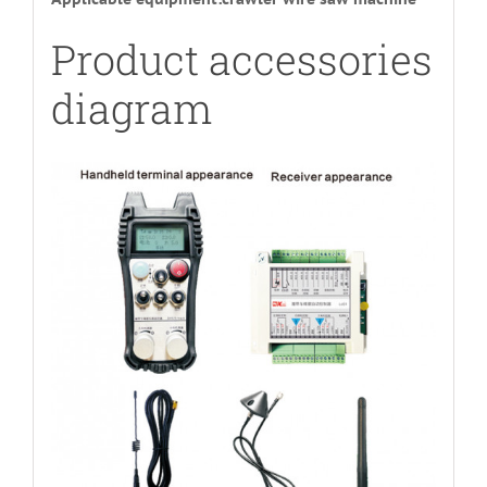
Product accessories
diagram