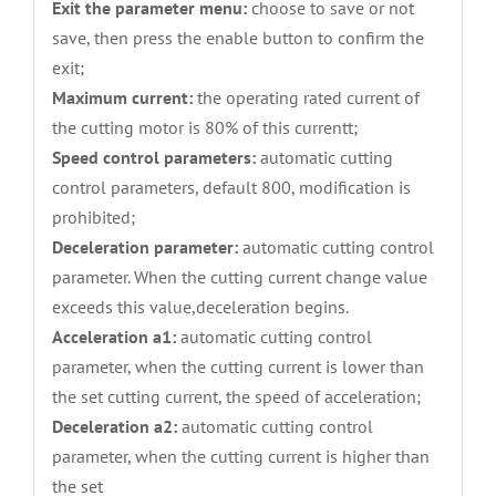
Exit the parameter menu:
choose to save or not
save, then press the enable button to confirm the
exit;
Maximum current:
the operating rated current of
the cutting motor is 80% of this currentt;
Speed control parameters:
automatic cutting
control parameters, default 800, modification is
prohibited;
Deceleration parameter:
automatic cutting control
parameter. When the cutting current change value
exceeds this value,deceleration begins.
Acceleration a1:
automatic cutting control
parameter, when the cutting current is lower than
the set cutting current, the speed of acceleration;
Deceleration a2:
automatic cutting control
parameter, when the cutting current is higher than
the set