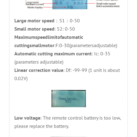
Large motor speed
：S1：0-50
Small motor speed
: S2: 0-50
Maximumspeedlimitofautomatic
cuttingsmallmotor
:F:0-30(parametersadjustable)
Automatic cutting maximum current
: Ic: 0-35
(parameters adjustable)
Linear correction value
: Df: -99-99 (1 unit is about
0.02V)
Low voltage
: The remote control battery is too low,
please replace the battery.