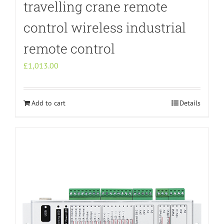
travelling crane remote
control wireless industrial
remote control
£
1,013.00
Add to cart
Details