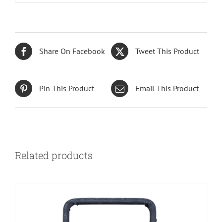
Share On Facebook
Tweet This Product
Pin This Product
Email This Product
Related products