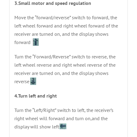
3.Small motor and speed regulation
Move the “forward/reverse” switch to forward, the
left wheel forward and right wheel forward of the
receiver are turned on, and the display shows
forward
Turn the “Forward/Reverse” switch to reverse, the
left wheel reverse and right wheel reverse of the
receiver are turned on, and the display shows
reverse
4.Turn left and right
Turn the “Left/Right” switch to left, the receiver’s
right wheel will forward and turn on,and the
display will show left