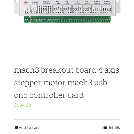
mach3 breakout board 4 axis
stepper motor mach3 usb
cnc controller card
£
194.00
Add to cart
Details