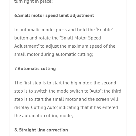
turn right in place;
6.Small motor speed limit adjustment
In automatic mode: press and hold the “Enable”
button and rotate the “Small Motor Speed
Adjustment” to adjust the maximum speed of the
small motor during automatic cutting;
7.Automatic cutting
The first step is to start the big motor; the second
step is to switch the mode switch to “Auto”; the third
step is to start the small motor and the screen will
display “Cutting Auto”,indicating that it has entered
the automatic cutting mode;
8. Straight line correction