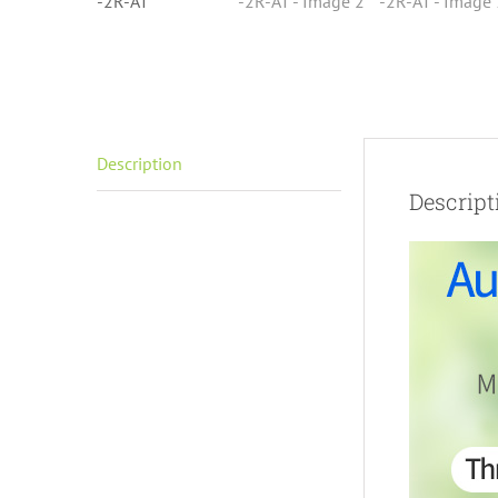
Description
Descript