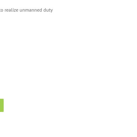
s to realize unmanned duty