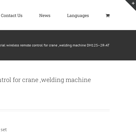
Contact Us
News
Languages
trial wireless remote control for crane ,welding machine DH12S–2R-AT
ntrol for crane ,welding machine
 set