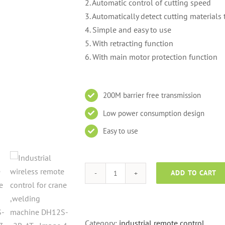
2. Automatic control of cutting speed
3. Automatically detect cutting material
4. Simple and easy to use
5. With retracting function
6. With main motor protection function
200M barrier free transmission
Low power consumption design
Easy to use
ADD TO CART
Industrial
wireless
remote
control
Category:
industrial remote control