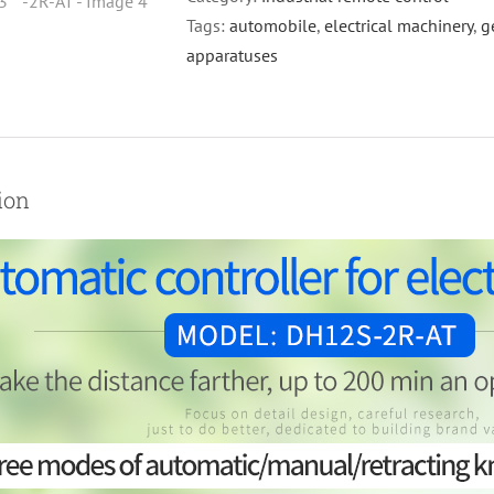
for
Tags:
automobile
,
electrical machinery
,
g
crane
apparatuses
,welding
machine
DH12S-
-2R-
ion
AT
quantity