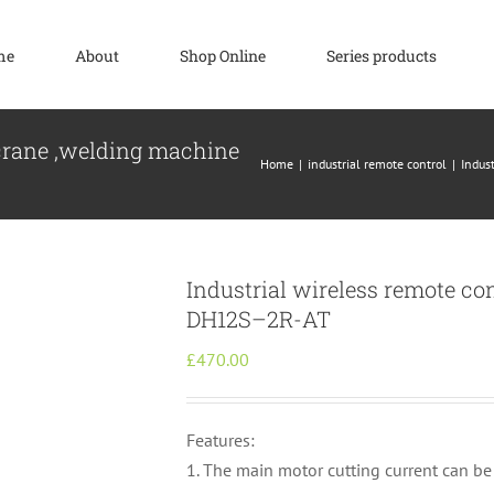
me
About
Shop Online
Series products
 crane ,welding machine
Home
industrial remote control
Indus
Industrial wireless remote co
DH12S–2R-AT
£
470.00
Features:
1. The main motor cutting current can be