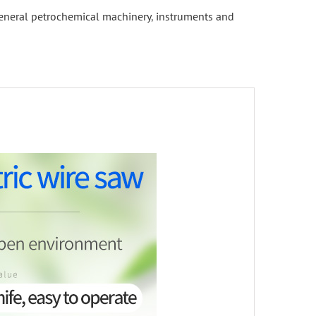
eneral petrochemical machinery
,
instruments and